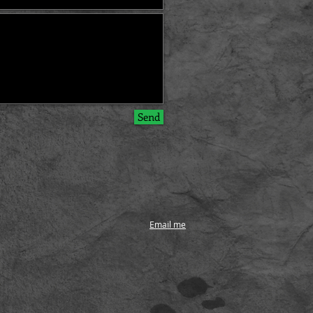
Send
Email me