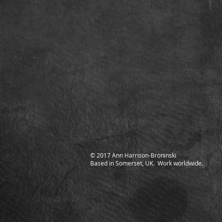
© 2017 Ann Harrison-Broninski
Based in Somerset, UK. Work worldwide.