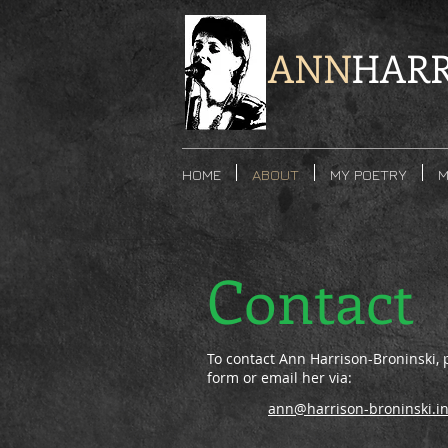
ANN
HARR
HOME
ABOUT
MY POETRY
M
Contact
To contact Ann Harrison-Broninski, pl
form or email her via:
ann@harrison-broninski.in