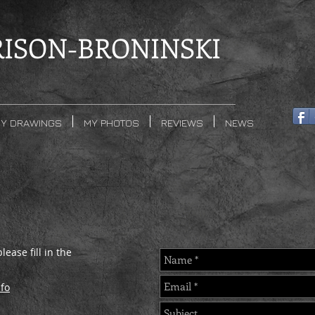
ISON-BRONINSKI
Y DRAWINGS
MY PHOTOS
REVIEWS
NEWS
ease fill in the
fo