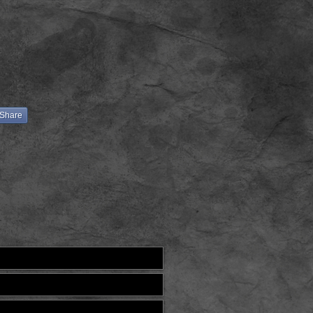
Share